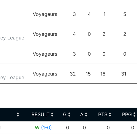
Voyageurs
3
4
1
5
Voyageurs
4
0
2
2
key League
Voyageurs
3
0
0
0
Voyageurs
32
15
16
31
key League
RESULT
G
A
PTS
PPG
RESULT
G
A
PTS
PPG
a
W
(1-0)
0
0
0
0