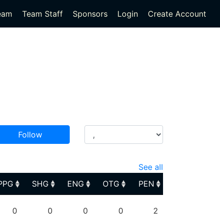
eam
Team Staff
Sponsors
Login
Create Account
Follow
See all
PPG
SHG
ENG
OTG
PEN
PPG
SHG
ENG
OTG
PEN
0
0
0
0
2