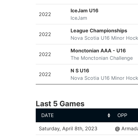
IceJam U16
2022
IceJam
League Championships
2022
Nova Scotia U16 Minor Hoc
Monctonian AAA - U16
2022
The Monctonian Challenge
N S U16
2022
Nova Scotia U16 Minor Hoc
Last 5 Games
DATE
OPP
DATE
OPP
Saturday, April 8th, 2023
@
Armad