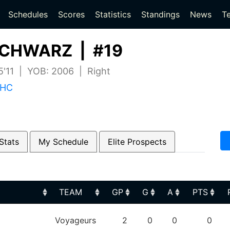
(current)
(current)
Schedules
Scores
Statistics
Standings
News
T
CHWARZ | #19
 5'11 | YOB: 2006 | Right
 HC
Stats
My Schedule
Elite Prospects
TEAM
GP
G
A
PTS
TEAM
GP
G
A
PTS
Voyageurs
2
0
0
0