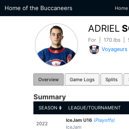
Home of the Buccaneers
Home
ADRIEL
S
For | 170 lbs |
Voyageurs
Overview
Game Logs
Splits
Summary
SEASON
LEAGUE/TOURNAMENT
SEASON
LEAGUE/TOURNAMENT
IceJam U16
(Playoffs)
2022
IceJam