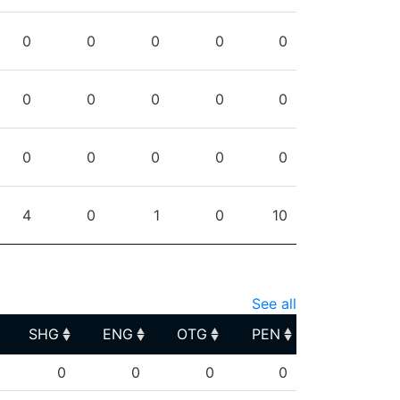
0
0
0
0
0
0
0
0
0
0
0
0
0
0
0
4
0
1
0
10
See all
SHG
ENG
OTG
PEN
SHG
ENG
OTG
PEN
0
0
0
0