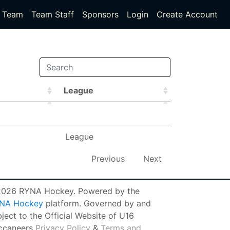
Team
Team Staff
Sponsors
Login
Create Account
League
League
League
League
Previous
Next
026 RYNA Hockey. Powered by the
NA Hockey
platform. Governed by and
ject to the Official Website of U16
ccaneers
Privacy Policy
&
Terms and