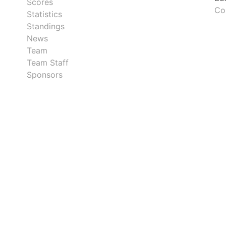
Scores
Co
Statistics
Standings
News
Team
Team Staff
Sponsors