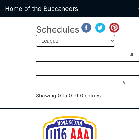
Home of the Buccaneers
Schedules
#
#
#
#
Showing 0 to 0 of 0 entries