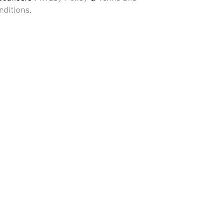
nditions
.