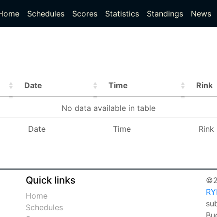
(current)
(current)
Home
Schedules
Scores
Statistics
Standings
News
Date
Time
Rink
Date
Time
Rink
No data available in table
Date
Time
Rink
Date
Time
Rink
Quick links
©2
RY
Home
sub
Schedules
Bu