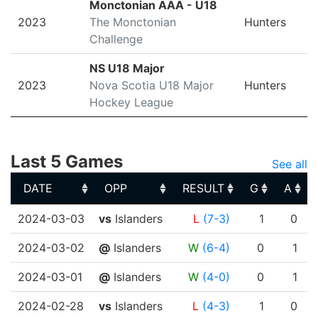
Monctonian AAA - U18
2023
The Monctonian
Hunters
Challenge
NS U18 Major
2023
Nova Scotia U18 Major
Hunters
Hockey League
Last 5 Games
See all
DATE
OPP
RESULT
G
A
DATE
OPP
RESULT
G
A
2024-03-03
vs
Islanders
L
(7-3)
1
0
2024-03-02
@
Islanders
W
(6-4)
0
1
2024-03-01
@
Islanders
W
(4-0)
0
1
2024-02-28
vs
Islanders
L
(4-3)
1
0