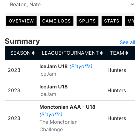
OVERVIEW
GAME LOGS
SPLITS
STATS
MY 
Summary
See all
SEASON
LEAGUE/TOURNAMENT
TEAM
G
SEASON
LEAGUE/TOURNAMENT
TEAM
G
IceJam U18
(Playoffs)
2023
Hunters
IceJam
IceJam U18
2023
Hunters
IceJam
Monctonian AAA - U18
(Playoffs)
2023
Hunters
The Monctonian
Challenge