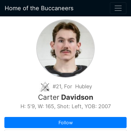
Home of the Buccaneers
#21, For Hubley
Carter
Davidson
H: 5'9, W: 165, Shot: Left, YOB: 2007
Follow