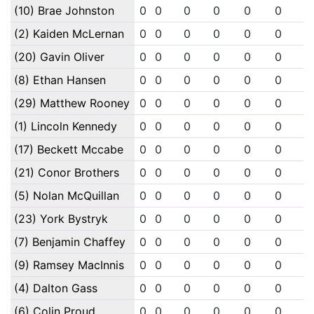
(10) Brae Johnston
0
0
0
0
0
0
0
(2) Kaiden McLernan
0
0
0
0
0
0
0
(20) Gavin Oliver
0
0
0
0
0
0
0
(8) Ethan Hansen
0
0
0
0
0
0
0
(29) Matthew Rooney
0
0
0
0
0
0
0
(1) Lincoln Kennedy
0
0
0
0
0
0
0
(17) Beckett Mccabe
0
0
0
0
0
0
0
(21) Conor Brothers
0
0
0
0
0
0
0
(5) Nolan McQuillan
0
0
0
0
0
0
0
(23) York Bystryk
0
0
0
0
0
0
0
(7) Benjamin Chaffey
0
0
0
0
0
0
0
(9) Ramsey MacInnis
0
0
0
0
0
0
0
(4) Dalton Gass
0
0
0
0
0
0
0
(6) Colin Proud
0
0
0
0
0
0
0