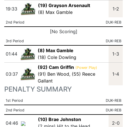
(19) Grayson Arsenault
19:33
1-2
(8) Max Gamble
2nd Period
DUK-REB
[No Scoring]
3rd Period
DUK-REB
(8) Max Gamble
01:44
1-3
(18) Cole Dowling
(92) Cam Griffin
(Power Play)
03:37
(91) Ben Wood
,
(55) Reece
1-4
Gallant
PENALTY SUMMARY
1st Period
DUK-REB
2nd Period
DUK-REB
(10) Brae Johnston
04:46
2-0
(2 mins) Hit to the Head