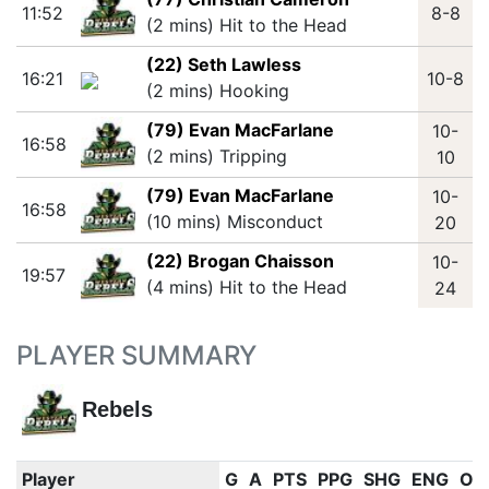
11:52
8-8
(2 mins) Hit to the Head
(22) Seth Lawless
16:21
10-8
(2 mins) Hooking
(79) Evan MacFarlane
10-
16:58
(2 mins) Tripping
10
(79) Evan MacFarlane
10-
16:58
(10 mins) Misconduct
20
(22) Brogan Chaisson
10-
19:57
(4 mins) Hit to the Head
24
PLAYER SUMMARY
Rebels
Player
G
A
PTS
PPG
SHG
ENG
OT