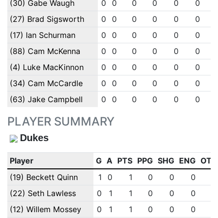
(30) Gabe Waugh
0
0
0
0
0
0
(27) Brad Sigsworth
0
0
0
0
0
0
(17) Ian Schurman
0
0
0
0
0
0
(88) Cam McKenna
0
0
0
0
0
0
(4) Luke MacKinnon
0
0
0
0
0
0
(34) Cam McCardle
0
0
0
0
0
0
(63) Jake Campbell
0
0
0
0
0
0
PLAYER SUMMARY
Dukes
Player
G
A
PTS
PPG
SHG
ENG
OTG
(19) Beckett Quinn
1
0
1
0
0
0
0
(22) Seth Lawless
0
1
1
0
0
0
0
(12) Willem Mossey
0
1
1
0
0
0
0