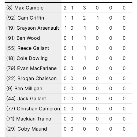
(8) Max Gamble
2
1
3
0
0
0
(92) Cam Griffin
1
1
2
1
0
0
(19) Grayson Arsenault
1
0
1
0
0
0
(91) Ben Wood
0
1
1
0
0
0
(55) Reece Gallant
0
1
1
0
0
0
(18) Cole Dowling
0
1
1
0
0
0
(79) Evan MacFarlane
0
0
0
0
0
0
(22) Brogan Chaisson
0
0
0
0
0
0
(9) Ben Milligan
0
0
0
0
0
0
(44) Jack Gallant
0
0
0
0
0
0
(77) Christian Cameron
0
0
0
0
0
0
(71) Mackian Trainor
0
0
0
0
0
0
(29) Coby Maund
0
0
0
0
0
0