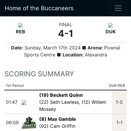
Home of the Buccaneers
FINAL
4-1
REB
DUK
Date:
Sunday, March 17th 2024
■ Arena:
Pownal
Sports Centre ■
Location:
Alexandra
SCORING SUMMARY
1st Period
DUK-REB
(19) Beckett Quinn
01:47
(22) Seth Lawless
,
(12) Willem
1-0
Mossey
(8) Max Gamble
06:09
1-1
(92) Cam Griffin