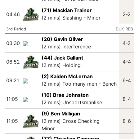
(71) Mackian Trainor
04:46
2-2
(2 mins) Slashing - Minor
3rd Period
DUK-REB
(20) Gavin Oliver
03:30
4-2
(2 mins) Interference
(44) Jack Gallant
06:52
4-4
(2 mins) Holding
(2) Kaiden McLernan
09:21
6-4
(2 mins) Too many men - Bench
(10) Brae Johnston
11:05
8-4
(2 mins) Unsportsmanlike
(9) Ben Milligan
11:05
(2 mins) Cross Checking -
8-6
Minor
(77) Christian Cameron