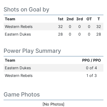
Shots on Goal by
Team
1st
2nd
3rd
OT
T
Western Rebels
32
0
0
0
32
Eastern Dukes
28
0
0
0
28
Power Play Summary
Team
PPG / PPO
Eastern Dukes
0 of 4
Western Rebels
1 of 3
Game Photos
[No Photos]