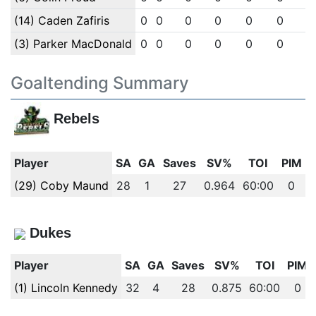
(14) Caden Zafiris
0
0
0
0
0
0
0
(3) Parker MacDonald
0
0
0
0
0
0
0
Goaltending Summary
Rebels
Player
SA
GA
Saves
SV%
TOI
PIM
(29) Coby Maund
28
1
27
0.964
60:00
0
Dukes
Player
SA
GA
Saves
SV%
TOI
PIM
(1) Lincoln Kennedy
32
4
28
0.875
60:00
0