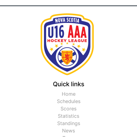
Quick links
Home
Schedules
Scores
Statistics
Standings
News