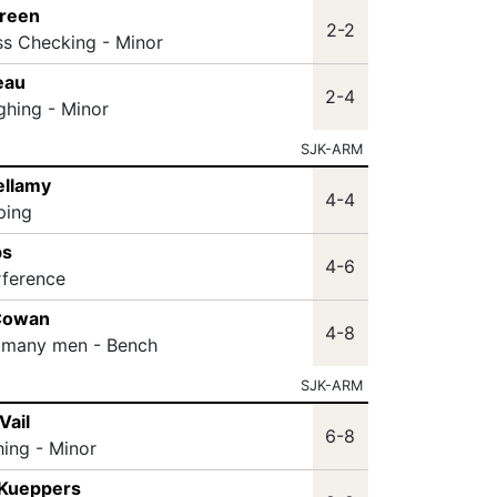
Green
2-2
ss Checking - Minor
eau
2-4
ghing - Minor
SJK-ARM
ellamy
4-4
ping
bs
4-6
rference
Cowan
4-8
 many men - Bench
SJK-ARM
Vail
6-8
hing - Minor
 Kueppers