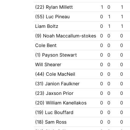
(22) Rylan Millett
1
0
1
(55) Luc Pineau
0
1
1
Liam Boltz
0
1
1
(9) Noah Maccallum-stokes
0
0
0
Cole Bent
0
0
0
(1) Payson Stewart
0
0
0
Will Shearer
0
0
0
(44) Cole MacNeil
0
0
0
(31) Janion Faulkner
0
0
0
(23) Jaxson Prior
0
0
0
(20) William Kanellakos
0
0
0
(19) Luc Bouffard
0
0
0
(18) Sam Ross
0
0
0