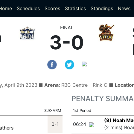
(current)
(current)
Home
Schedules
Scores
Statistics
Standings
News
FINAL
a
3-0
, April 9th 2023
■ Arena:
RBC Centre - Rink C ■
Locatio
PENALTY SUMMA
SJK-ARM
1st Period
(9) Noah Ma
)
0-1
06:24
(2 mins) Boa
athers