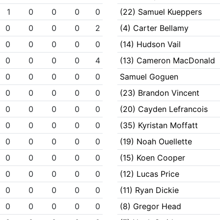
1
0
0
0
0
(22) Samuel Kueppers
0
0
0
0
2
(4) Carter Bellamy
0
0
0
0
0
(14) Hudson Vail
0
0
0
0
4
(13) Cameron MacDonald
0
0
0
0
0
Samuel Goguen
0
0
0
0
0
(23) Brandon Vincent
0
0
0
0
0
(20) Cayden Lefrancois
0
0
0
0
0
(35) Kyristan Moffatt
0
0
0
0
0
(19) Noah Ouellette
0
0
0
0
0
(15) Koen Cooper
0
0
0
0
0
(12) Lucas Price
0
0
0
0
0
(11) Ryan Dickie
0
0
0
0
0
(8) Gregor Head