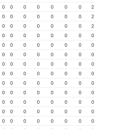
0
0
0
0
0
0
0
2
0
0
0
0
0
0
0
2
0
0
0
0
0
0
0
2
0
0
0
0
0
0
0
0
0
0
0
0
0
0
0
0
0
0
0
0
0
0
0
0
0
0
0
0
0
0
0
0
0
0
0
0
0
0
0
0
0
0
0
0
0
0
0
0
0
0
0
0
0
0
0
0
0
0
0
0
0
0
0
0
0
0
0
0
0
0
0
0
0
0
0
0
0
0
0
0