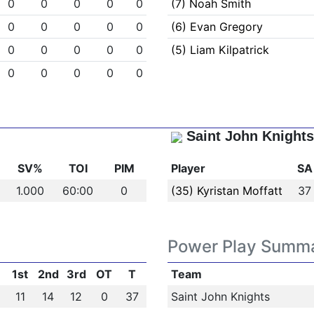
0
0
0
0
0
(7) Noah Smith
0
0
0
0
0
(6) Evan Gregory
0
0
0
0
0
(5) Liam Kilpatrick
0
0
0
0
0
Saint John Knights
SV%
TOI
PIM
Player
SA
1.000
60:00
0
(35) Kyristan Moffatt
37
Power Play Summ
1st
2nd
3rd
OT
T
Team
11
14
12
0
37
Saint John Knights