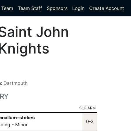
Team
Team Staff
Sponsors
Login
Create Account
Saint John
Knights
n:
Dartmouth
RY
SJK-ARM
ccallum-stokes
0-2
rding - Minor