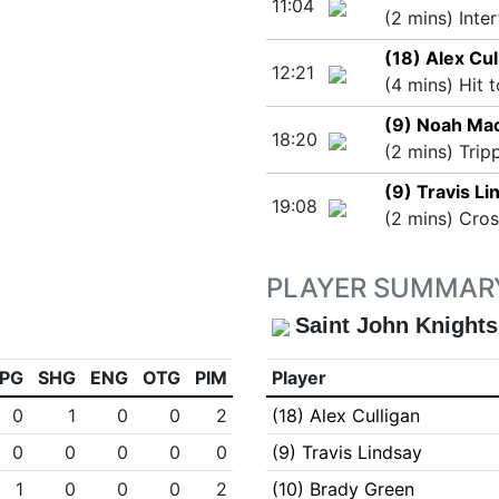
11:04
(2 mins) Inte
(18) Alex Cul
12:21
(4 mins) Hit 
(9) Noah Ma
18:20
(2 mins) Trip
(9) Travis Li
19:08
(2 mins) Cro
PLAYER SUMMAR
Saint John Knights
PG
SHG
ENG
OTG
PIM
Player
0
1
0
0
2
(18) Alex Culligan
0
0
0
0
0
(9) Travis Lindsay
1
0
0
0
2
(10) Brady Green