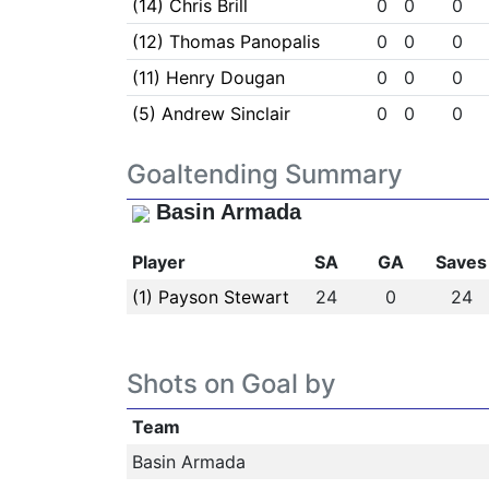
(14) Chris Brill
0
0
0
(12) Thomas Panopalis
0
0
0
(11) Henry Dougan
0
0
0
(5) Andrew Sinclair
0
0
0
Goaltending Summary
Basin Armada
Player
SA
GA
Saves
(1) Payson Stewart
24
0
24
Shots on Goal by
Team
Basin Armada