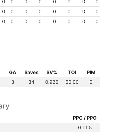
0
0
0
0
0
0
0
0
0
0
0
0
0
0
0
0
0
0
0
0
0
0
0
0
GA
Saves
SV%
TOI
PIM
3
34
0.925
60:00
0
ary
PPG / PPO
0 of 5