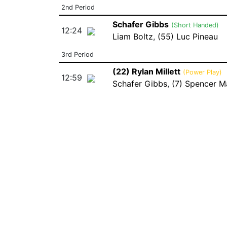
2nd Period
Schafer Gibbs
(Short Handed)
12:24
Liam Boltz
,
(55) Luc Pineau
3rd Period
(22) Rylan Millett
(Power Play)
12:59
Schafer Gibbs
,
(7) Spencer M