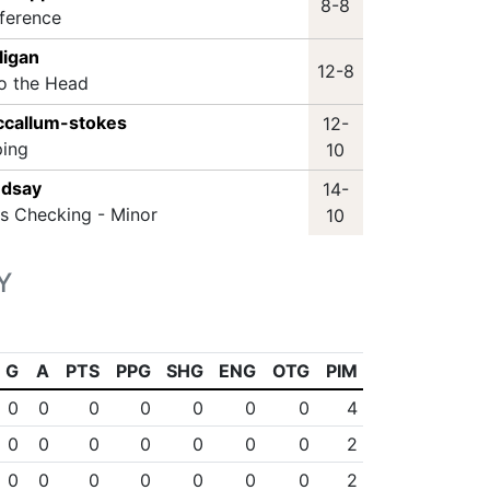
8-8
rference
ligan
12-8
to the Head
ccallum-stokes
12-
ping
10
ndsay
14-
ss Checking - Minor
10
Y
G
A
PTS
PPG
SHG
ENG
OTG
PIM
0
0
0
0
0
0
0
4
0
0
0
0
0
0
0
2
0
0
0
0
0
0
0
2