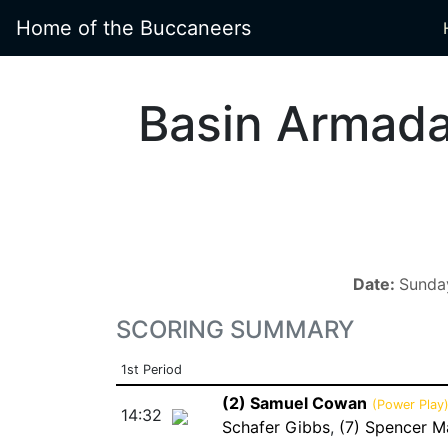
Home of the Buccaneers
Basin Armad
Date:
Sunday
SCORING SUMMARY
1st Period
(2) Samuel Cowan
(Power Play
14:32
Schafer Gibbs
,
(7) Spencer M