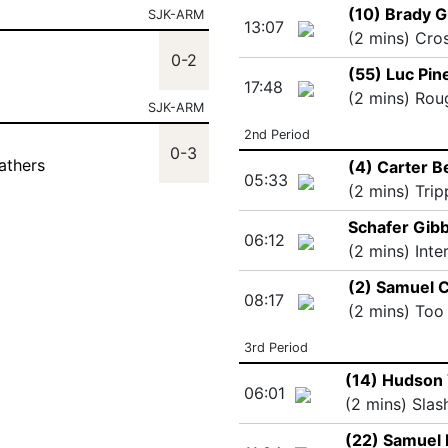
(10) Brady 
SJK-ARM
13:07
(2 mins) Cro
0-2
(55) Luc Pin
17:48
(2 mins) Rou
SJK-ARM
2nd Period
0-3
athers
(4) Carter B
05:33
(2 mins) Trip
Schafer Gib
06:12
(2 mins) Inte
(2) Samuel 
08:17
(2 mins) Too
3rd Period
(14) Hudson 
06:01
(2 mins) Slas
(22) Samuel