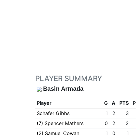
PLAYER SUMMARY
Basin Armada
Player
G
A
PTS
P
Schafer Gibbs
1
2
3
(7) Spencer Mathers
0
2
2
(2) Samuel Cowan
1
0
1