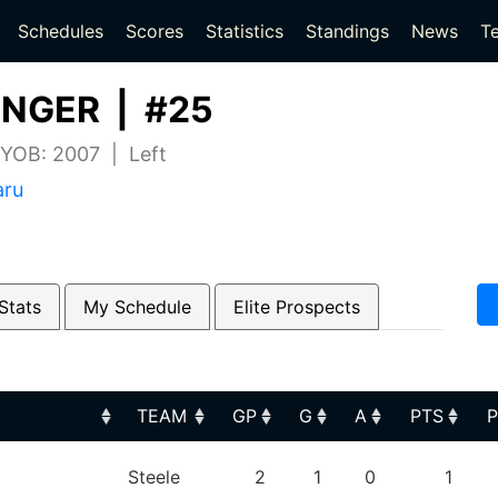
(current)
(current)
Schedules
Scores
Statistics
Standings
News
T
INGER | #25
 YOB: 2007 | Left
aru
Stats
My Schedule
Elite Prospects
TEAM
GP
G
A
PTS
TEAM
GP
G
A
PTS
Steele
2
1
0
1