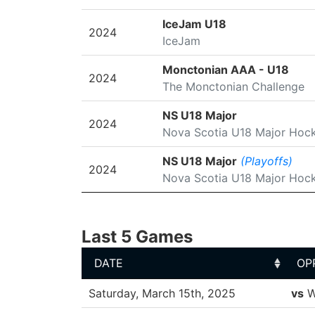
IceJam U18
2024
IceJam
Monctonian AAA - U18
2024
The Monctonian Challenge
NS U18 Major
2024
Nova Scotia U18 Major Hoc
NS U18 Major
(Playoffs)
2024
Nova Scotia U18 Major Hoc
Last 5 Games
DATE
OP
DATE
OP
Saturday, March 15th, 2025
vs
W