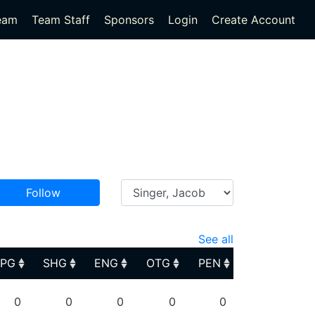
eam
Team Staff
Sponsors
Login
Create Account
Follow
See all
PPG
SHG
ENG
OTG
PEN
PPG
SHG
ENG
OTG
PEN
0
0
0
0
0