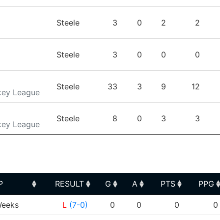
Steele
3
0
2
2
Steele
3
0
0
0
Steele
33
3
9
12
key League
Steele
8
0
3
3
key League
P
RESULT
G
A
PTS
PPG
P
RESULT
G
A
PTS
PPG
eeks
L
(7-0)
0
0
0
0