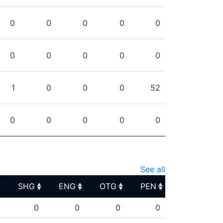
0
0
0
0
0
0
0
0
0
0
1
0
0
0
52
0
0
0
0
0
See all
SHG
ENG
OTG
PEN
SHG
ENG
OTG
PEN
0
0
0
0