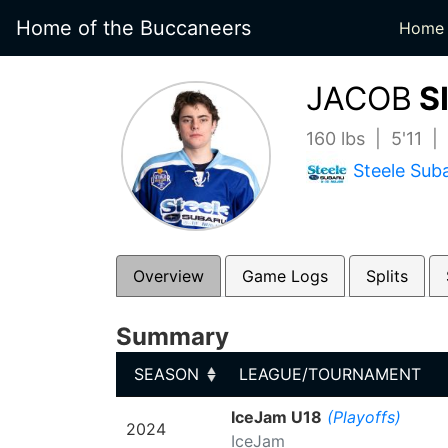
Home of the Buccaneers
Home
JACOB
S
160 lbs | 5'11 |
Steele Sub
Overview
Game Logs
Splits
Summary
SEASON
LEAGUE/TOURNAMENT
SEASON
LEAGUE/TOURNAMENT
IceJam U18
(Playoffs)
2024
IceJam