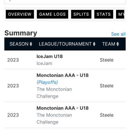
OVERVIEW
GAME LOGS
SPLITS
STATS
MY 
Summary
See all
SEASON
LEAGUE/TOURNAMENT
TEAM
G
SEASON
LEAGUE/TOURNAMENT
TEAM
G
IceJam U18
2023
Steele
IceJam
Monctonian AAA - U18
(Playoffs)
2023
Steele
The Monctonian
Challenge
Monctonian AAA - U18
2023
The Monctonian
Steele
Challenge