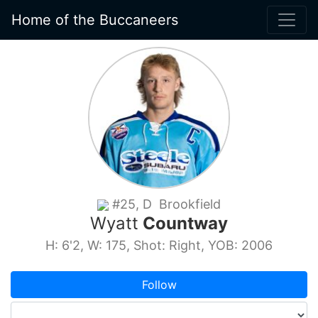
Home of the Buccaneers
#25, D Brookfield
Wyatt
Countway
H: 6'2, W: 175, Shot: Right, YOB: 2006
Follow