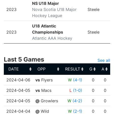
NS U18 Major
2023
Nova Scotia U18 Major
Steele
Hockey League
U18 Atlantic
2023
Championships
Steele
Atlantic AAA Hockey
Last 5 Games
See all
DATE
OPP
RESULT
G
A
DATE
OPP
RESULT
G
A
2024-04-06
vs
Flyers
W
(4-1)
0
0
2024-04-05
vs
Macs
L
(1-0)
0
0
2024-04-05
@
Growlers
W
(4-2)
0
0
2024-04-04
@
Wild
W
(2-1)
0
0